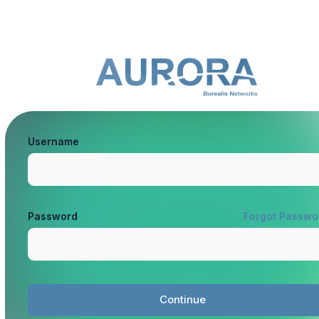
Username
Password
Forgot Passwo
Continue